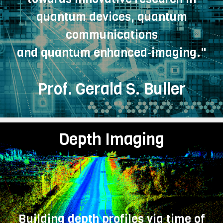
quantum devices, quantum
communications
and quantum enhanced‑imaging."
Prof. Gerald S. Buller
Depth Imaging
Building depth profiles via time of