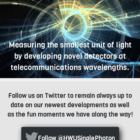
Measuring the smallest unit of light
by developing novel detectors at
telecommunications wavelengths.
Follow us on Twitter to remain always up to
date on our newest developments as well
as the fun moments we have along the way!
Follow @HWUSinglePhoton