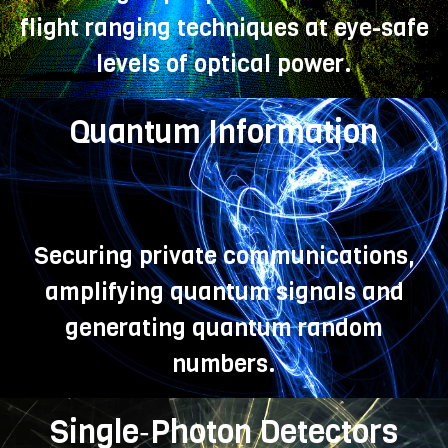
flight ranging techniques at eye-safe
levels of optical power.
Quantum Information
Securing private communications,
amplifying quantum signals and
generating quantum random
numbers.
Single‑Photon Detectors