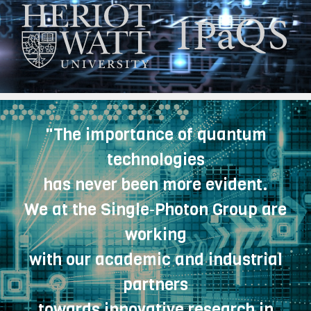
"The importance of quantum
technologies
has never been more evident.
We at the Single‑Photon Group are
working
with our academic and industrial
partners
towards innovative research in