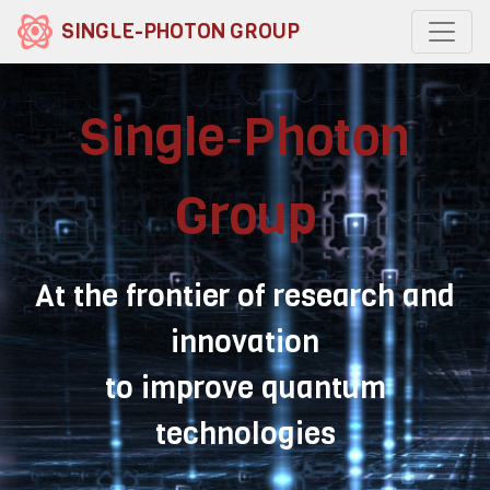
SINGLE-PHOTON GROUP
Single‑Photon
Group
At the frontier of research and
innovation
to improve quantum
technologies